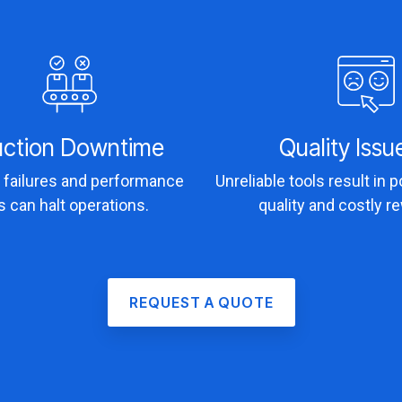
uction Downtime
Quality Issu
failures and performance
Unreliable tools result in 
s can halt operations.
quality and costly r
REQUEST A QUOTE