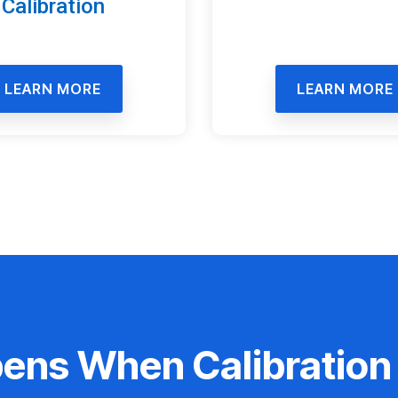
Calibration
LEARN MORE
LEARN MORE
ns When Calibration 