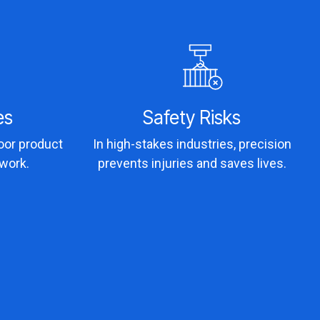
es
Safety Risks
poor product
In high-stakes industries, precision
ework.
prevents injuries and saves lives.