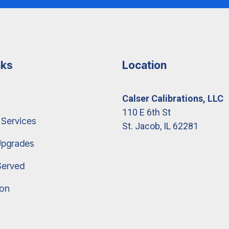
nks
Location
Calser Calibrations, LLC
110 E 6th St
 Services
St. Jacob, IL 62281
Upgrades
Served
ion