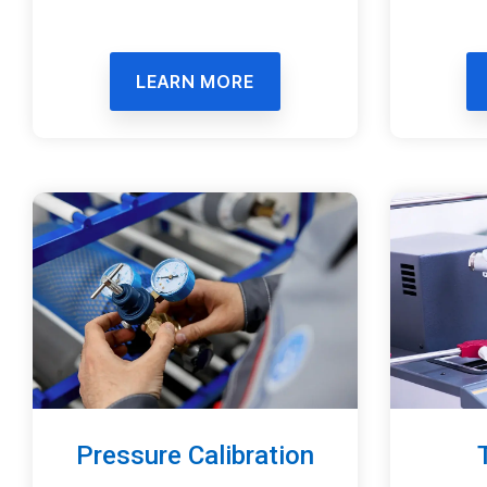
LEARN MORE
Pressure Calibration