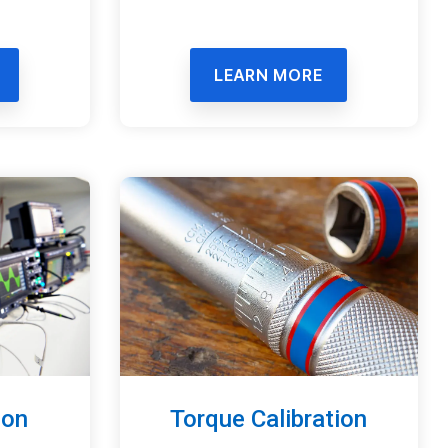
LEARN MORE
ion
Torque Calibration