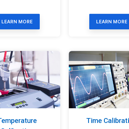
LEARN MORE
LEARN MORE
Time Calibrat
Temperature