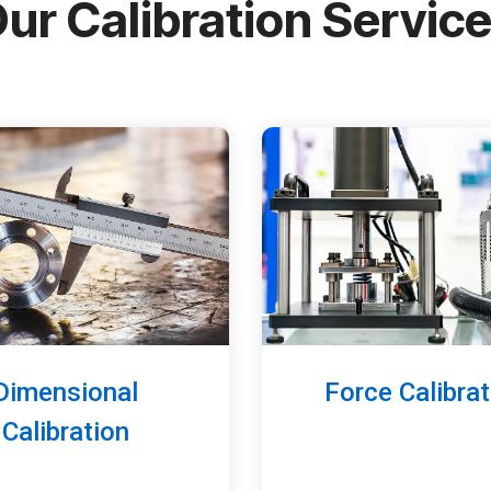
ur Calibration Servic
Dimensional
Force Calibrat
Calibration