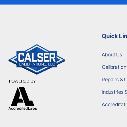
Quick Li
About Us
Calibration
Repairs & 
Industries 
Accreditat