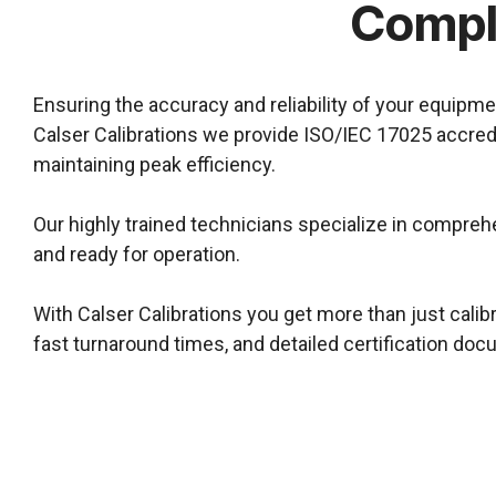
Compli
Ensuring the accuracy and reliability of your equip
Calser Calibrations we provide ISO/IEC 17025 accredi
maintaining peak efficiency.
Our highly trained technicians specialize in comprehe
and ready for operation.
With Calser Calibrations you get more than just calib
fast turnaround times, and detailed certification do