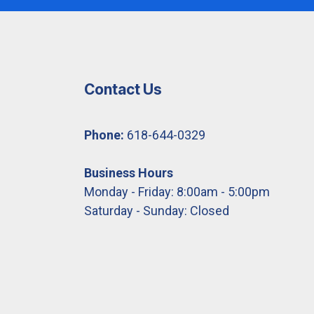
Contact Us
Phone:
618-644-0329
Business Hours
Monday - Friday: 8:00am - 5:00pm
Saturday - Sunday: Closed