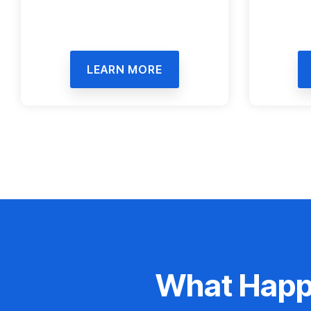
LEARN MORE
What Happe