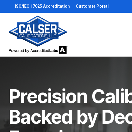
Skip
ISO/IEC 17025 Accreditation
Customer Portal
to
the
main
content.
Precision Cali
Backed by De