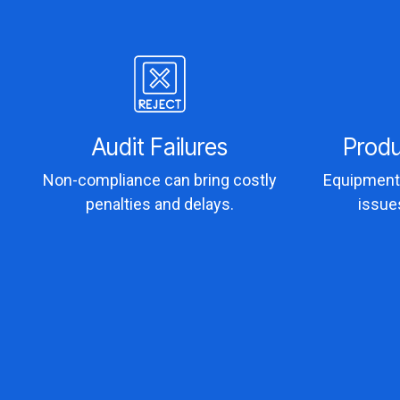
Audit Failures
Prod
Non-compliance can bring costly
Equipment 
penalties and delays.
issue