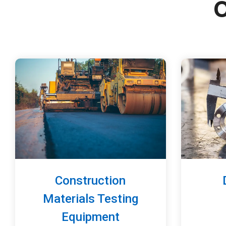
O
Construction
Materials Testing
Equipment