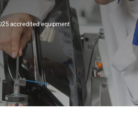
7025 accredited equipment