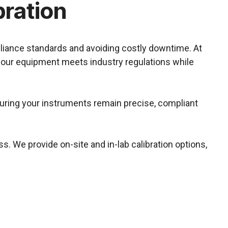
bration
pliance standards and avoiding costly downtime. At
 your equipment meets industry regulations while
nsuring your instruments remain precise, compliant
s. We provide on-site and in-lab calibration options,