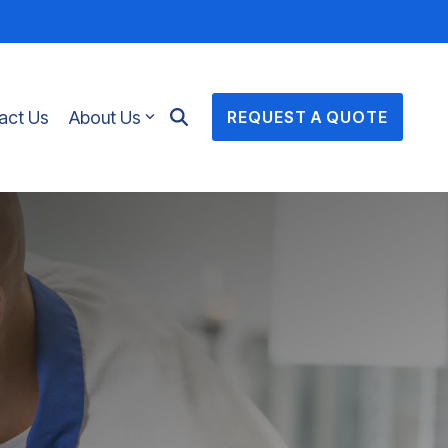
act Us
About Us
REQUEST A QUOTE