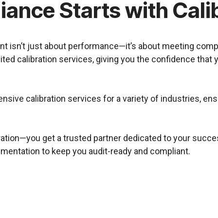
ance Starts with Cali
ment isn’t just about performance—it’s about meeting com
ted calibration services, giving you the confidence that
nsive calibration services for a variety of industries, e
ration—you get a trusted partner dedicated to your succes
cumentation to keep you audit-ready and compliant.