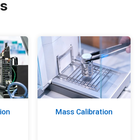
es
ion
Mass Calibration