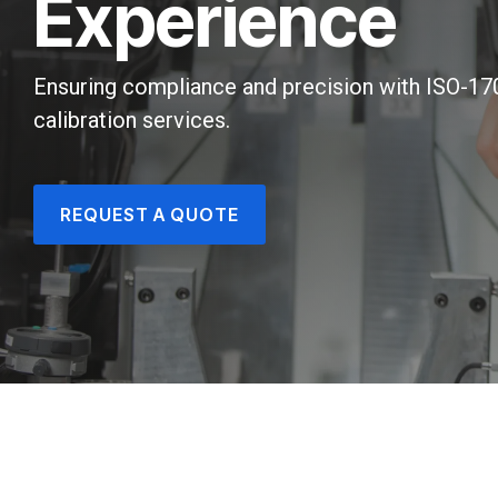
Experience
Ensuring compliance and precision with ISO-1
calibration services.
REQUEST A QUOTE