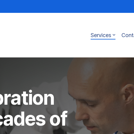
Services
Cont
bration
cades of