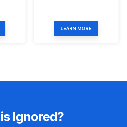
LEARN MORE
is Ignored?