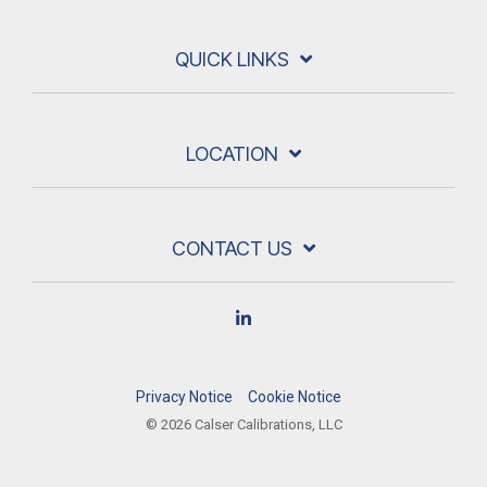
QUICK LINKS
LOCATION
CONTACT US
Linkedin
Privacy Notice
Cookie Notice
© 2026 Calser Calibrations, LLC