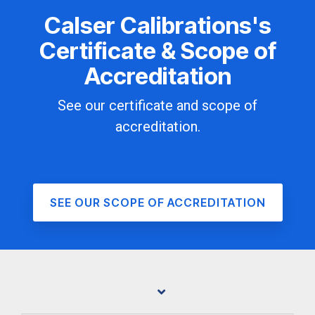
Calser Calibrations's
Certificate & Scope of
Accreditation
See our certificate and scope of
accreditation.
SEE OUR SCOPE OF ACCREDITATION