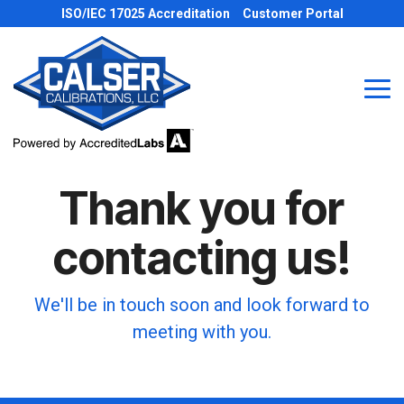
Skip
ISO/IEC 17025 Accreditation
Customer Portal
to
the
main
content.
Tog
Me
Thank you for
contacting us!
We'll be in touch soon and look forward to
meeting with you.